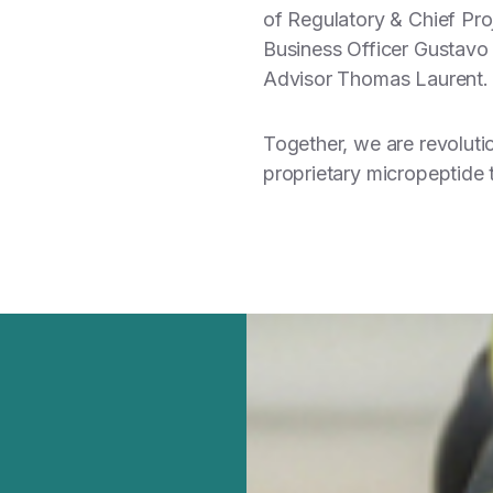
of Regulatory & Chief Proj
Business Officer Gustavo
Advisor Thomas Laurent.
Together, we are revoluti
proprietary micropeptide 