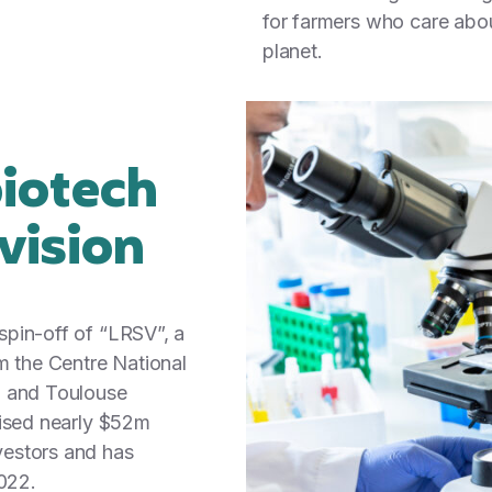
for farmers who care abou
planet.
biotech
 vision
pin-off of “LRSV”, a
m the Centre National
) and Toulouse
aised nearly $52m
estors and has
2022.