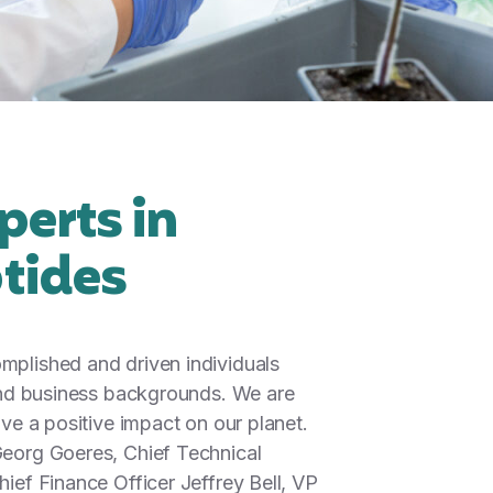
perts in
tides
mplished and driven individuals
 and business backgrounds. We are
ave a positive impact on our planet.
eorg Goeres, Chief Technical
ief Finance Officer Jeffrey Bell, VP