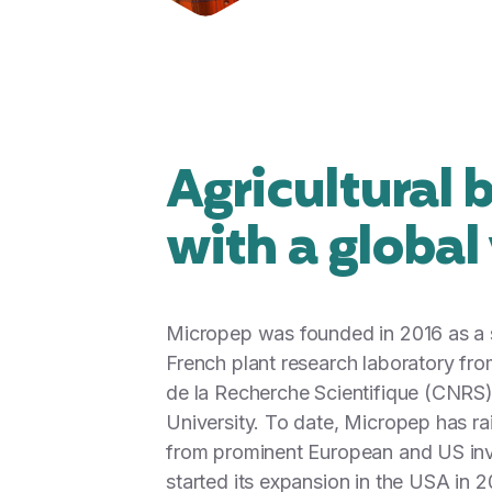
Agricultural 
with a global
Micropep was founded in 2016 as a s
French plant research laboratory fro
de la Recherche Scientifique (CNRS
University. To date, Micropep has r
from prominent European and US inv
started its expansion in the USA in 