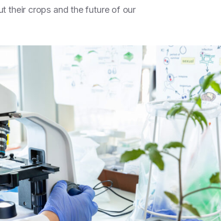
t their crops and the future of our