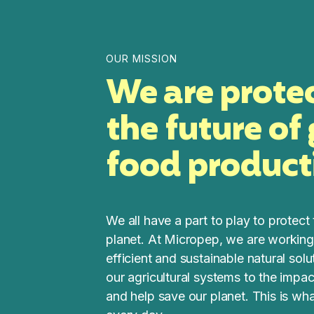
OUR MISSION
We are prote
the future of
food product
We all have a part to play to protect 
planet. At Micropep, we are working
efficient and sustainable natural sol
our agricultural systems to the impa
and help save our planet. This is wh