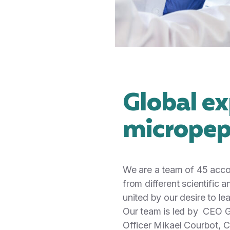
Global ex
micropep
We are a team of 45 acco
from different scientific
united by our desire to le
Our team is led by CEO G
Officer Mikael Courbot, Ch