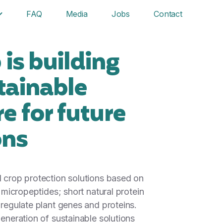
FAQ
Media
Jobs
Contact
is building
tainable
re for future
ons
 crop protection solutions based on
f micropeptides; short natural protein
 regulate plant genes and proteins.
eneration of sustainable solutions