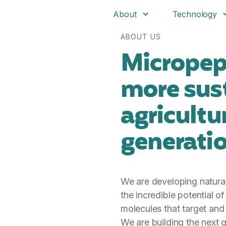
About
Technology
ABOUT US
Micropep 
more sus
agricultu
generati
We are developing natural
the incredible potential o
molecules that target and
We are building the next g