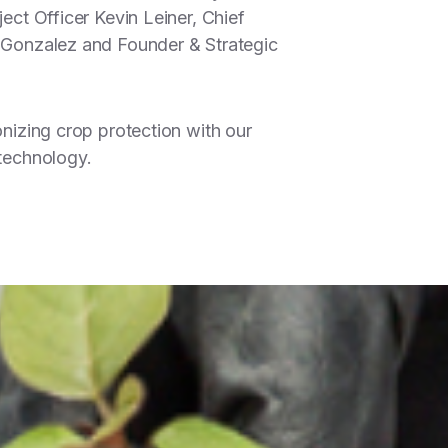
ect Officer Kevin Leiner, Chief
 Gonzalez and Founder & Strategic
onizing crop protection with our
technology.