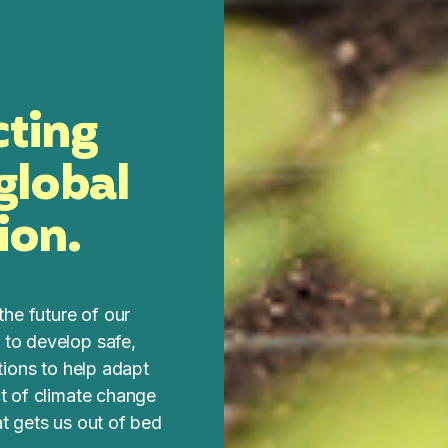
cting
 global
ion.
the future of our
 to develop safe,
utions to help adapt
ct of climate change
at gets us out of bed