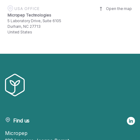
USA OFFICE
Open the map
Micropep Technologies
5 Laboratory Drive, Suite 6105
Durham, NC 27713
United States
Find us
Micropep