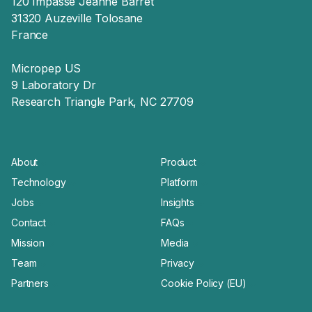
120 Impasse Jeanne Barret
31320 Auzeville Tolosane
France
Micropep US
9 Laboratory Dr
Research Triangle Park, NC 27709
About
Product
Technology
Platform
Jobs
Insights
Contact
FAQs
Mission
Media
Team
Privacy
Partners
Cookie Policy (EU)