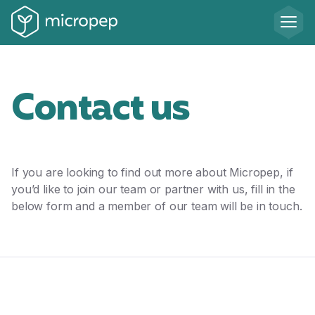
Contact us
If you are looking to find out more about Micropep, if
you’d like to join our team or partner with us, fill in the
below form and a member of our team will be in touch.