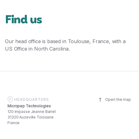
Find us
Our head office is based in Toulouse, France, with a
US Office in North Carolina.
HEADQUARTERS
Open the map
Micropep Technologies
120 impasse Jeanne Barret
31320 Auzeville Tolosane
France