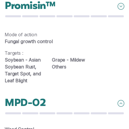
Promisin™
Mode of action
Fungal growth control
Targets :
Soybean - Asian
Grape - Mildew
Soybean Rust,
Others
Target Spot, and
Leaf Blight
MPD-02