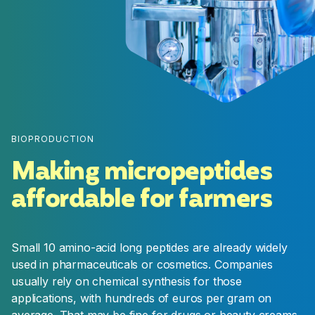
Pre-Launch
Production, supply-chain, marketing and
commercial activities are scaled-up during this
stage to ensure a successful product launch
once regulatory approvals are obtained.
BIOPRODUCTION
Making micropeptides
affordable for farmers
Small 10 amino-acid long peptides are already widely
used in pharmaceuticals or cosmetics. Companies
usually rely on chemical synthesis for those
applications, with hundreds of euros per gram on
average. That may be fine for drugs or beauty creams,