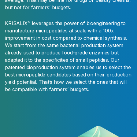
but not for farmers’ budgets.
KRISALIX™ leverages the power of bioengineering to
manufacture micropeptides at scale with a 100x
improvement in cost compared to chemical synthesis.
We start from the same bacterial production system
already used to produce food-grade enzymes but
adapted it to the specificities of small peptides. Our
patented bioproduction system enables us to select the
best micropeptide candidates based on their production
yield potential. That’s how we select the ones that will
be compatible with farmers’ budgets.