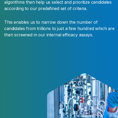
algorithms then help us select and prioritize candidates
according to our predefined set of criteria.
Product
Positioning
This enables us to narrow down the number of
candidates from trillions to just a few hundred which are
The future product is positioned within existing
then screened in our internal efficacy assays.
agronomic programs. Dosage, timing of
application and compatibility with other
products and formulation are better evaluated
to create winning strategies for the farmers.
This is the first stage of the development
phase.
Regulatory
The regulatory dossier are completed and
submitted to the regulatory bodies of each
targeted market.