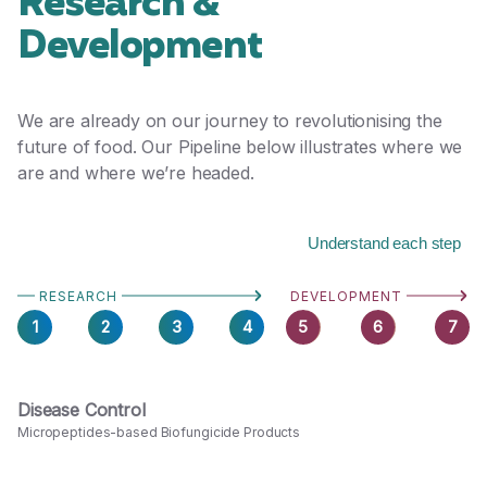
Research &
Development
We are already on our journey to revolutionising the
future of food. Our Pipeline below illustrates where we
are and where we’re headed.
Understand each step
RESEARCH
DEVELOPMENT
1
2
3
4
5
6
7
Disease Control
Micropeptides-based Biofungicide Products