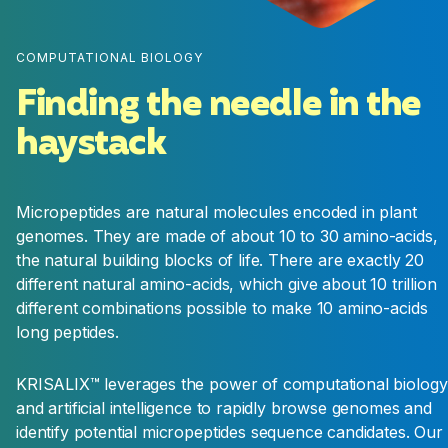
and delivery properties. Efficacy is typically
evaluated in semi-field and field conditions and
first toxicity tests are performed at the stage
COMPUTATIONAL BIOLOGY
Finding the needle in the
haystack
Lead
Validation
We finish the evaluation of the efficacy,
Micropeptides are natural molecules encoded in plant
production and formulation potential of our
genomes. They are made of about 10 to 30 amino-acids,
best leads in real conditions. The best lead and
the natural building blocks of life. There are exactly 20
one backup are then promoted for
different natural amino-acids, which give about 10 trillion
development. This is the final stage of the
different combinations possible to make 10 amino-acids
research phase.
long peptides.
KRISALIX™ leverages the power of computational biology
and artificial intelligence to rapidly browse genomes and
identify potential micropeptides sequence candidates. Our
DEVELOPMENT