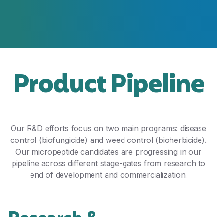
Product Pipeline
Our R&D efforts focus on two main programs: disease
control (biofungicide) and weed control (bioherbicide).
Our micropeptide candidates are progressing in our
pipeline across different stage-gates from research to
end of development and commercialization.