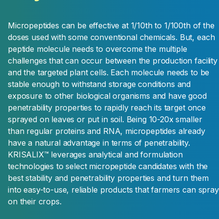
Micropeptides can be effective at 1/10th to 1/100th of the
doses used with some conventional chemicals. But, each
peptide molecule needs to overcome the multiple
challenges that can occur between the production facility
and the targeted plant cells. Each molecule needs to be
stable enough to withstand storage conditions and
exposure to other biological organisms and have good
penetrability properties to rapidly reach its target once
sprayed on leaves or put in soil. Being 10-20x smaller
than regular proteins and RNA, micropeptides already
have a natural advantage in terms of penetrability.
KRISALIX™ leverages analytical and formulation
technologies to select micropeptide candidates with the
best stability and penetrability properties and turn them
into easy-to-use, reliable products that farmers can spray
on their crops.