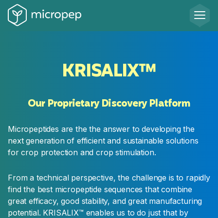
RESEARCH
KRISALIX™
Lead
Identification
Our Proprietary Discovery Platform
Our computational biology team identifies and
selects the most promising micropeptide
Micropeptides are the the answer to developing the
candidates based on their potential effect on
next generation of efficient and sustainable solutions
the target and their predicted production,
for crop protection and crop stimulation.
stability and delivery properties. Candidates are
tested in our molecular and in-planta efficacy
From a technical perspective, the challenge is to rapidly
assays to identify the best leads to progress to
find the best micropeptide sequences that combine
the next stage
great efficacy, good stability, and great manufacturing
potential. KRISALIX™ enables us to do just that by