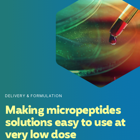
DELIVERY & FORMULATION
Making micropeptides
solutions easy to use at
very low dose