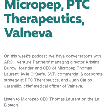
Micropep, PTC
Therapeutics,
Valneva
On this week’s podcast, we have conversations with
ARCH Venture Partners’ managing director Kristina
Burow; founder and CEO of Micropep Thomas
Laurent; Kylie O’Keefe, SVP, commercial & corporate
strategy at PTC Therapeutics, and Juan Carlos
Jaramillo, chief medical officer of Valneva.
Listen to Micropep CEO Thomas Laurent on the
La
Biotech