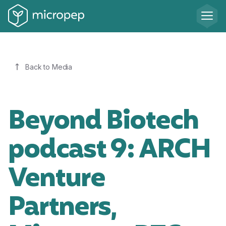
Back to Media
Beyond Biotech
podcast 9: ARCH
Venture
Partners,