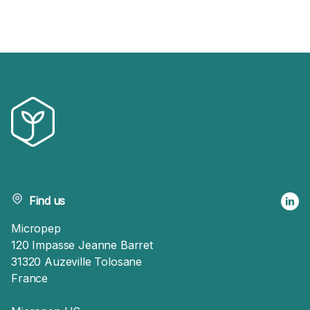
Find us
Micropep
120 Impasse Jeanne Barret
31320 Auzeville Tolosane
France