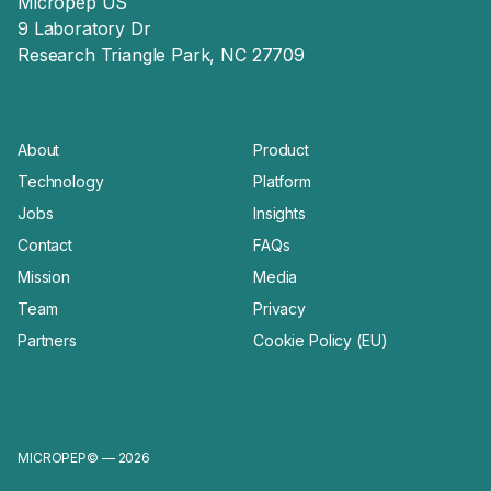
Micropep US
9 Laboratory Dr
Research Triangle Park, NC 27709
About
Product
Technology
Platform
Jobs
Insights
Contact
FAQs
Mission
Media
Team
Privacy
Partners
Cookie Policy (EU)
MICROPEP© — 2026