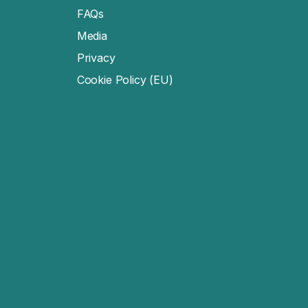
FAQs
Media
Privacy
Cookie Policy (EU)