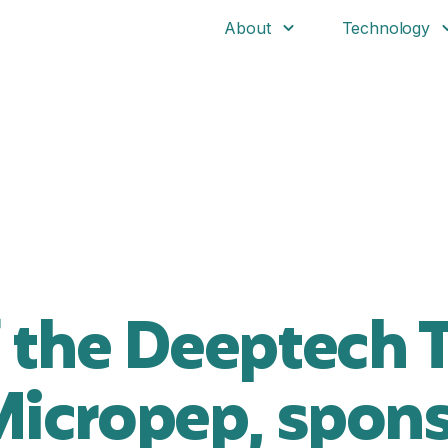
About
Technology
 the Deeptech T
Micropep, spons