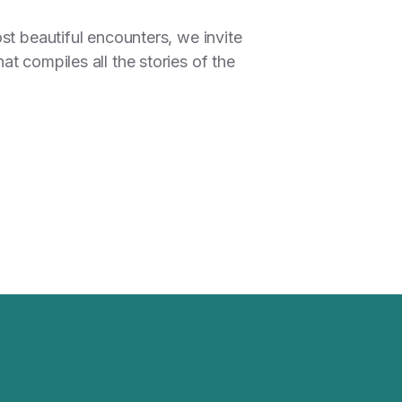
st beautiful encounters, we invite
t compiles all the stories of the