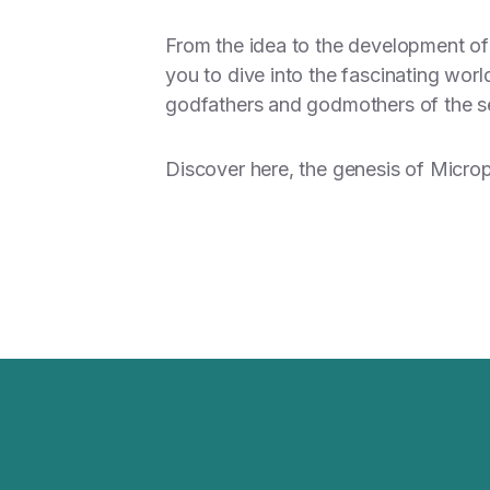
From the idea to the development of 
you to dive into the fascinating wor
godfathers and godmothers of the s
Discover here
, the genesis of Micro