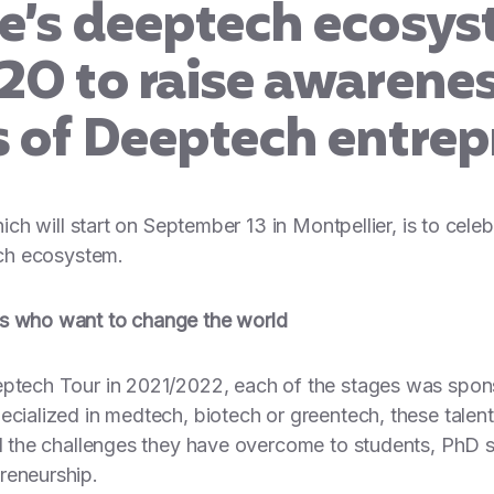
ce’s deeptech ecosys
20 to raise awarenes
s of Deeptech entrep
which will start on September 13 in Montpellier, is to ce
ech ecosystem.
rs who want to change the world
eeptech Tour in 2021/2022, each of the stages was spo
ecialized in medtech, biotech or greentech, these talen
ned the challenges they have overcome to students, PhD
reneurship.