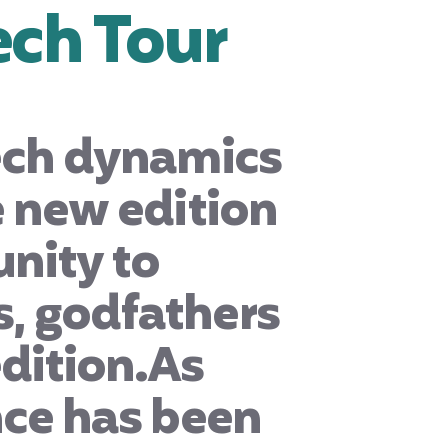
ech Tour
tech dynamics
e new edition
unity to
, godfathers
dition.
As
nce has been