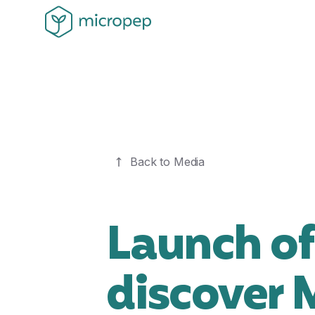
Back to Media
Launch of
discover 