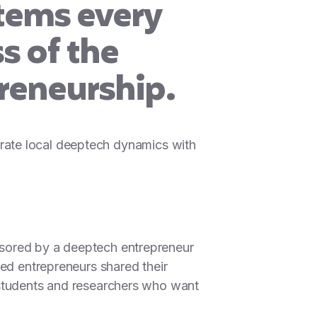
tems every
s of the
reneurship.
lebrate local deeptech dynamics with
nsored by a deeptech entrepreneur
ted entrepreneurs shared their
 students and researchers who want