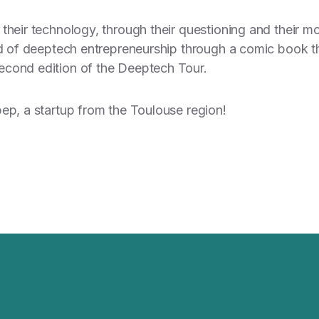
their technology, through their questioning and their mo
ld of deeptech entrepreneurship through a comic book tha
econd edition of the Deeptech Tour.
pep, a startup from the Toulouse region!