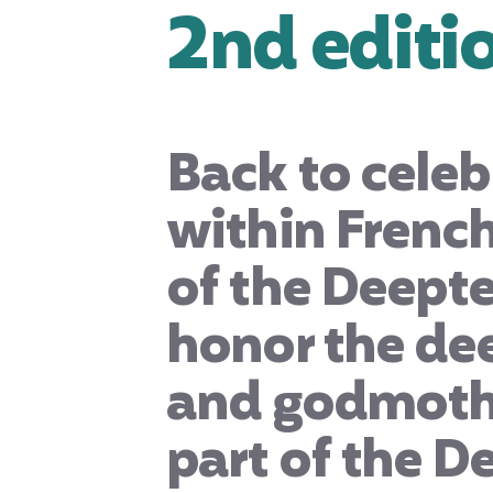
2nd editi
Back to celeb
within French
of the Deepte
honor the de
and godmothe
part of the D