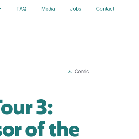
FAQ
Media
Jobs
Contact
Comic
our 3:
or of the