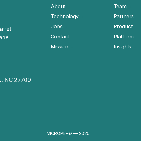
About
Team
Technology
Partners
Jobs
Product
arret
Contact
Platform
sane
Mission
Insights
rk, NC 27709
MICROPEP© — 2026