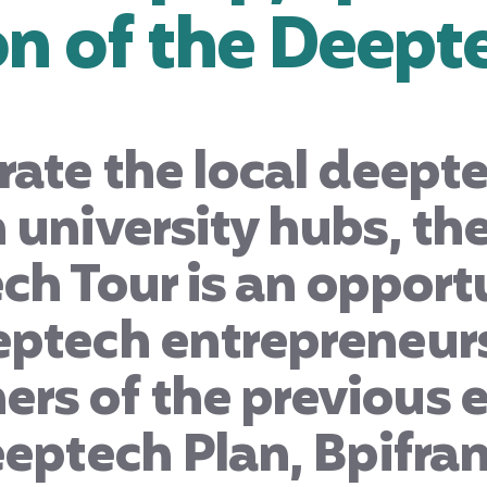
on of the Deept
rate the local deep
 university hubs, th
ch Tour is an opport
eptech entrepreneurs
rs of the previous e
eeptech Plan, Bpifra