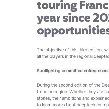
touring Fran
year since 20
opportunitie
The objective of this third edition, 
all the players in the regional deept
Spotlighting committed entrepreneu
During the second edition of the D
from the region. Whether they are sp
stories, their ambitions and explai
to learn more about deeptech entrep