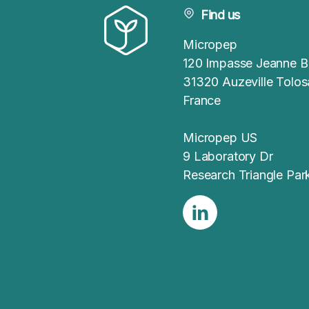
Find us
Micropep
120 Impasse Jeanne B
31320 Auzeville Tolo
France
Micropep US
9 Laboratory Dr
Research Triangle Pa