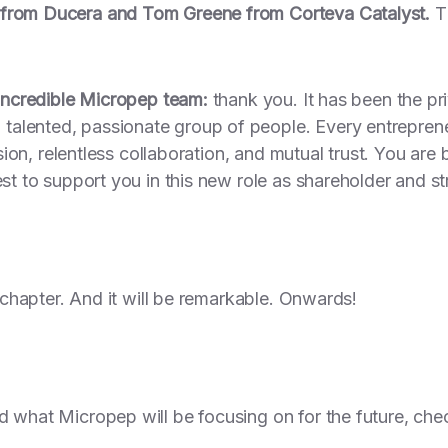
 from Ducera and Tom Greene from Corteva Catalyst.
Th
 incredible Micropep team:
thank you. It has been the priv
alented, passionate group of people. Every entreprene
vision, relentless collaboration, and mutual trust. You ar
est to support you in this new role as shareholder and st
w chapter. And it will be remarkable. Onwards!
d what Micropep will be focusing on for the future, che