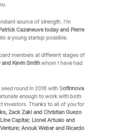
ou.
nstant source of strength. I’m
 Patrick Cazeneuve today and Pierre
to a young startup possible.
oard members at different stages of
y and Kevin Smith
whom I have had
t seed round in 2018 with S
ofinnova
fortunate enough to work with both
investors. Thanks to all of you for
ks, Zack Zaki and Christian Guezo
 Line Capital; Lionel Artusio and
 Venture; Anouk Weber and Ricardo