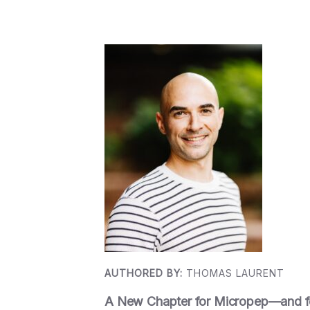
AUTHORED BY:
THOMAS LAURENT
A New Chapter for Micropep—and 