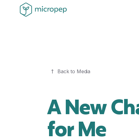
Back to Media
A New Cha
for Me