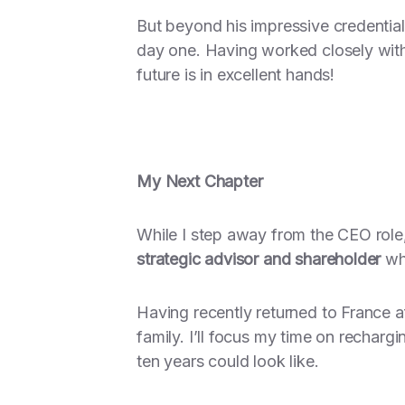
But beyond his impressive credentia
day one. Having worked closely with h
future is in excellent hands!
My Next Chapter
While I step away from the CEO role,
strategic advisor and shareholder
whi
Having recently returned to France a
family. I’ll focus my time on recharg
ten years could look like.