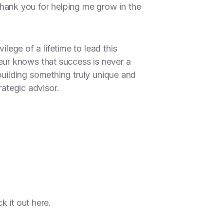
ank you for helping me grow in the
ilege of a lifetime to lead this
ur knows that success is never a
e building something truly unique and
rategic advisor.
ck it out
here.