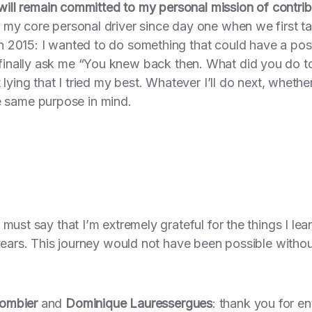
 will remain committed to my personal mission of contrib
my core personal driver since day one when we first ta
 2015: I wanted to do something that could have a posit
inally ask me
“You knew back then. What did you do to
 lying that I tried my best. Whatever I’ll do next, whethe
the same purpose in mind.
must say that I’m extremely grateful for the things I le
 years. This journey would not have been possible witho
Combier
and
Dominique Lauressergues
: thank you for en