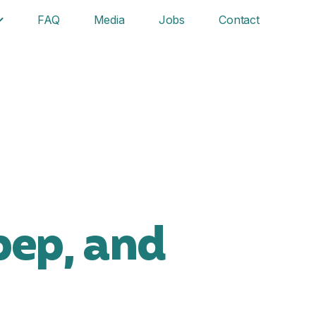
FAQ
Media
Jobs
Contact
pep, and