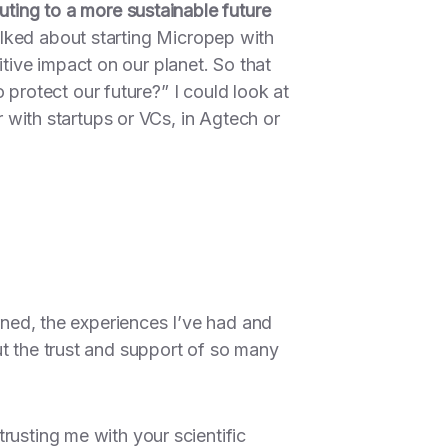
uting to a more sustainable future
lked about starting Micropep with
ive impact on our planet. So that
 protect our future?”
I could look at
r with startups or VCs, in Agtech or
arned, the experiences I’ve had and
ut the trust and support of so many
trusting me with your scientific