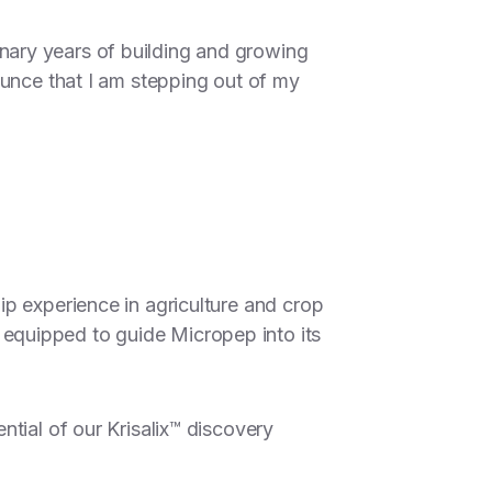
nary years of building and growing
ounce that I am stepping out of my
p experience in agriculture and crop
equipped to guide Micropep into its
tial of our Krisalix™ discovery