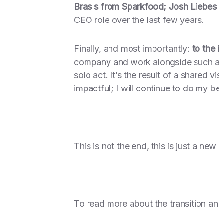
Bras s from Sparkfood; Josh Liebes
CEO role over the last few years.
Finally, and most importantly:
to the
company and work alongside such a t
solo act. It’s the result of a shared 
impactful; I will continue to do my b
This is not the end, this is just a ne
To read more about the transition an