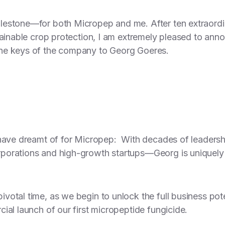
estone—for both Micropep and me. After ten extraordi
tainable crop protection, I am extremely pleased to ann
he keys of the company to Georg Goeres.
 have dreamt of for Micropep: With decades of leadershi
porations and high-growth startups—Georg is uniquely 
otal time, as we begin to unlock the full business poten
ial launch of our first micropeptide fungicide.