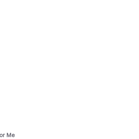
for Me