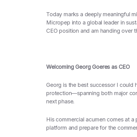
Today marks a deeply meaningful mil
Micropep into a global leader in sus
CEO position and am handing over t
Welcoming Georg Goeres as CEO
Georg is the best successor I could
protection—spanning both major cor
next phase.
His commercial acumen comes at a piv
platform and prepare for the commerc