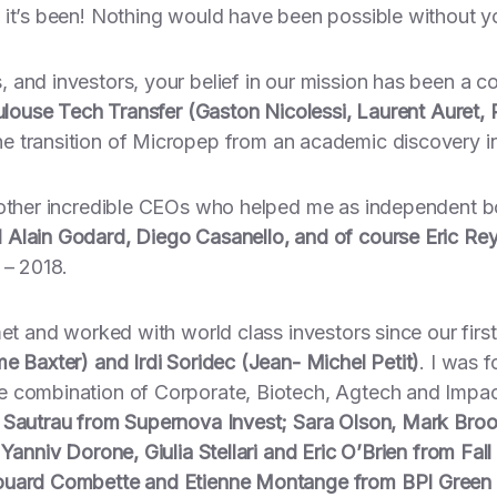
 it’s been! Nothing would have been possible without y
and investors, your belief in our mission has been a co
louse Tech Transfer (Gaston Nicolessi, Laurent Auret,
e transition of Micropep from an academic discovery in
 other incredible CEOs who helped me as independent b
 Alain Godard, Diego Casanello, and of course Eric Re
 – 2018.
met and worked with world class investors since our firs
e Baxter) and Irdi Soridec (Jean- Michel Petit)
. I was 
 combination of Corporate, Biotech, Agtech and Impact 
Sautrau from Supernova Invest; Sara Olson, Mark Broo
Yanniv Dorone, Giulia Stellari and Eric O’Brien from Fall
douard Combette and Etienne Montange from BPI Green