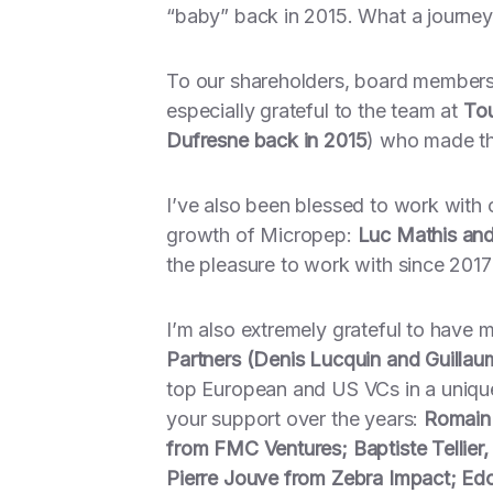
“baby” back in 2015. What a journey
To our shareholders, board members, 
especially grateful to the team at
Tou
Dufresne back in 2015
) who made th
I’ve also been blessed to work with
growth of Micropep:
Luc Mathis and
the pleasure to work with since 2017
I’m also extremely grateful to have 
Partners (Denis Lucquin and Guillaum
top European and US VCs in a unique
your support over the years:
Romain 
from FMC Ventures; Baptiste Tellier, 
Pierre Jouve from Zebra Impact; E