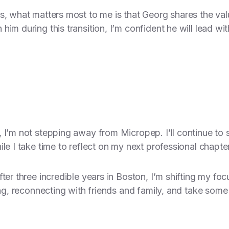
ls, what matters most to me is that Georg shares the v
im during this transition, I’m confident he will lead with
 I’m not stepping away from Micropep. I’ll continue to
le I take time to reflect on my next professional chapter
fter three incredible years in Boston, I’m shifting my
ing, reconnecting with friends and family, and take some