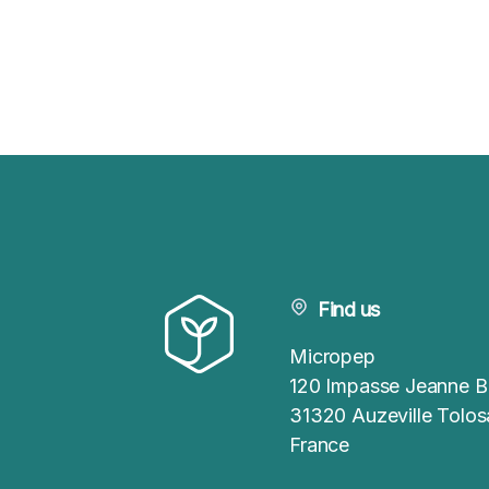
Find us
Micropep
120 Impasse Jeanne B
31320 Auzeville Tolo
France