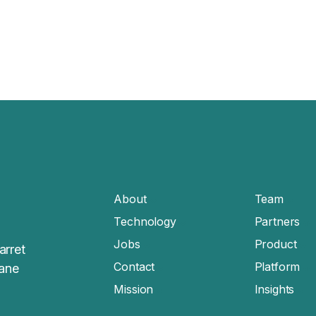
About
Team
Technology
Partners
Jobs
Product
arret
Contact
Platform
sane
Mission
Insights