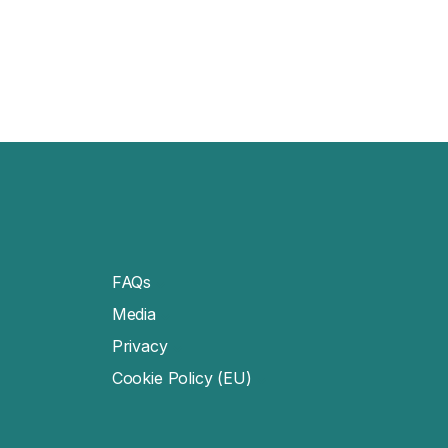
FAQs
Media
Privacy
Cookie Policy (EU)