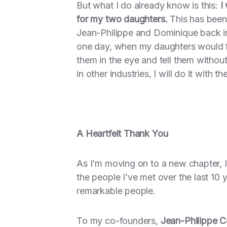
But what I do already know is this:
I
for my two daughters.
This has been 
Jean-Philippe and Dominique back in
one day, when my daughters would f
them in the eye and tell them without
in other industries, I will do it with 
A Heartfelt Thank You
As I’m moving on to a new chapter, I 
the people I’ve met over the last 10
remarkable people.
To my co-founders,
Jean-Philippe 