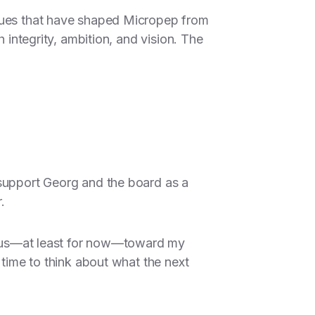
alues that have shaped Micropep from
 integrity, ambition, and vision. The
 support Georg and the board as a
.
 focus—at least for now—toward my
 time to think about what the next