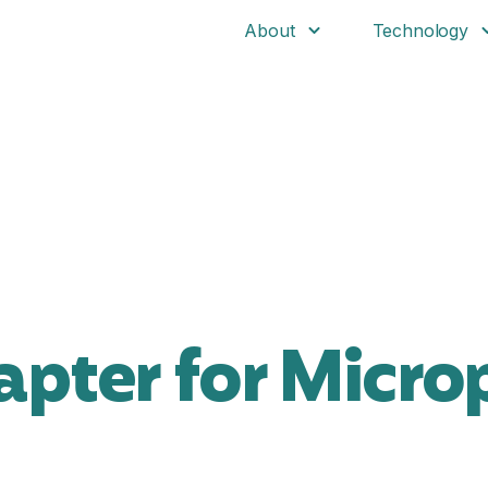
About
Technology
pter for Micro