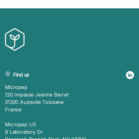
Find us
Micropep
120 Impasse Jeanne Barret
31320 Auzeville Tolosane
France
Micropep US
9 Laboratory Dr