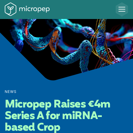
NEWS
Micropep Raises €4m
Series A for miRNA-
based Crop