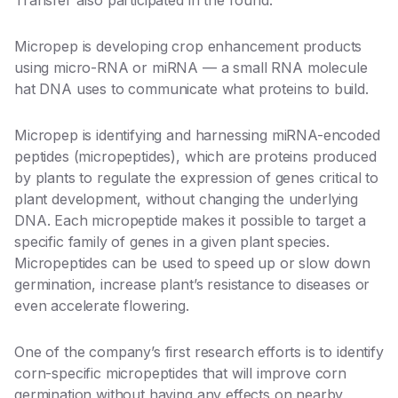
Transfer also participated in the round.
Micropep is developing crop enhancement products
using micro-RNA or miRNA — a small RNA molecule
hat DNA uses to communicate what proteins to build.
Micropep is identifying and harnessing miRNA-encoded
peptides (micropeptides), which are proteins produced
by plants to regulate the expression of genes critical to
plant development, without changing the underlying
DNA. Each micropeptide makes it possible to target a
specific family of genes in a given plant species.
Micropeptides can be used to speed up or slow down
germination, increase plant’s resistance to diseases or
even accelerate flowering.
One of the company’s first research efforts is to identify
corn-specific micropeptides that will improve corn
germination without having any effects on nearby