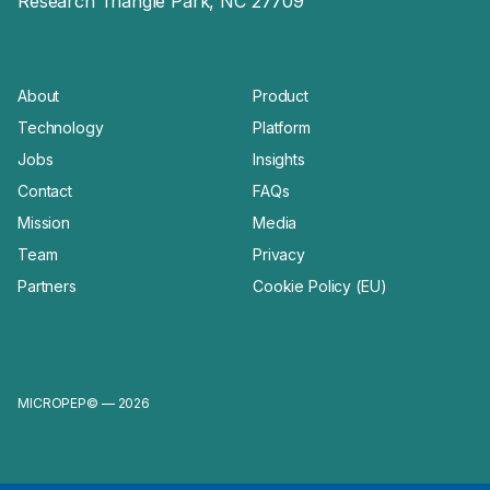
Research Triangle Park, NC 27709
About
Product
Technology
Platform
Jobs
Insights
Contact
FAQs
Mission
Media
Team
Privacy
Partners
Cookie Policy (EU)
MICROPEP© — 2026