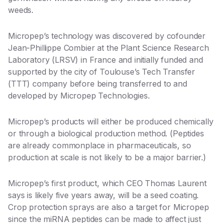
weeds.
Micropep’s technology was discovered by cofounder
Jean-Phillippe Combier at the Plant Science Research
Laboratory (LRSV) in France and initially funded and
supported by the city of
Toulouse’s Tech Transfer
(TTT) company
before being transferred to and
developed by Micropep Technologies.
Micropep’s products will either be produced chemically
or through a biological production method. (Peptides
are already commonplace in pharmaceuticals, so
production at scale is not likely to be a major barrier.)
Micropep’s first product, which CEO Thomas Laurent
says is likely five years away, will be a seed coating.
Crop protection sprays are also a target for Micropep
since the miRNA peptides can be made to affect just