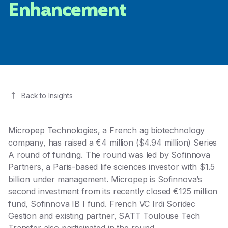
Enhancement
Back to Insights
Micropep Technologies
, a French ag biotechnology
company, has raised a €4 million ($4.94 million) Series
A round of funding. The round was led by
Sofinnova
Partners
, a Paris-based life sciences investor with $1.5
billion under management. Micropep is Sofinnova’s
second investment from its recently closed €125 million
fund, Sofinnova IB I fund. French VC
Irdi Soridec
Gestion
and existing partner, SATT Toulouse Tech