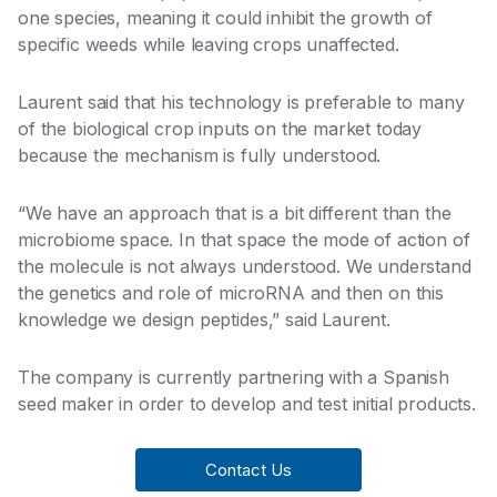
one species, meaning it could inhibit the growth of
specific weeds while leaving crops unaffected.
Laurent said that his technology is preferable to many
of the biological crop inputs on the market today
because the mechanism is fully understood.
“We have an approach that is a bit different than the
microbiome space. In that space the mode of action of
the molecule is not always understood. We understand
the genetics and role of microRNA and then on this
knowledge we design peptides,” said Laurent.
The company is currently partnering with a Spanish
seed maker in order to develop and test initial products.
Contact Us