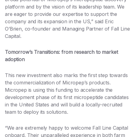
platform and by the vision of its leadership team. We
are eager to provide our expertise to support the
company and its expansion in the US,” said Eric
O’Brien, co-founder and Managing Partner of Fall Line
Capital.
Tomorrow’s Transitions: from research to market
adoption
This new investment also marks the first step towards
the commercialization of Micropep’s products.
Micropep is using this funding to accelerate the
development phase of its first micropeptide candidates
in the United States and will build a locally-recruited
team to deploy its solutions.
“We are extremely happy to welcome Fall Line Capital
onboard. Their unparalleled experience in both farm