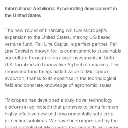
International Ambitions: Accelerating development in
the United States
The new round of financing will fuel Micropep’s
expansion to the United States, making US-based
venture fund, Fall Line Capital, a perfect partner. Fall
Line Capital is known for its commitment to sustainable
agriculture through its strategic investments in both
U.S. farmland and innovative AgTech companies. This
renowned fund brings added value to Micropep’s
evolution, thanks to its expertise in the technological
field and concrete knowledge of agronomic issues.
“Micropep has developed a truly novel technology
platform in ag-biotech that promises to bring farmers
highly effective new and environmentally safe crop
protection solutions. We have been impressed by the
broad potential of Micropep’s micropeptide discovery