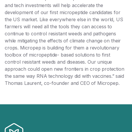
and tech investments will help accelerate the
development of our first micropeptide candidates for
the US market. Like everywhere else in the world, US
farmers will need all the tools they can access to
continue to control resistant weeds and pathogens
while mitigating the effects of climate change on their
crops. Micropep is building for them a revolutionary
toolbox of micropeptide- based solutions to first
control resistant weeds and diseases. Our unique
approach could open new frontiers in crop protection
the same way RNA technology did with vaccines.” said
Thomas Laurent, co-founder and CEO of Micropep.