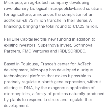
Micropep, an ag-biotech company developing
revolutionary biological micropeptide-based solutions
for agriculture, announces the completion of an
additional €8.75 million tranche in their Series A
financing, bringing the total round to €17.25 million.
Fall Line Capital led this new funding in addition to
existing investors, Supernova Invest, Sofinnova
Partners, FMC Ventures and IRDI/SORIDEC.
Based in Toulouse, France’s center for AgTech
development, Micropep has developed a unique
technological platform that makes it possible to
precisely regulate a plant’s gene expression, without
altering its DNA, by the exogenous application of
micropeptides, a family of proteins naturally produced
by plants to respond to stress and regulate their
development.