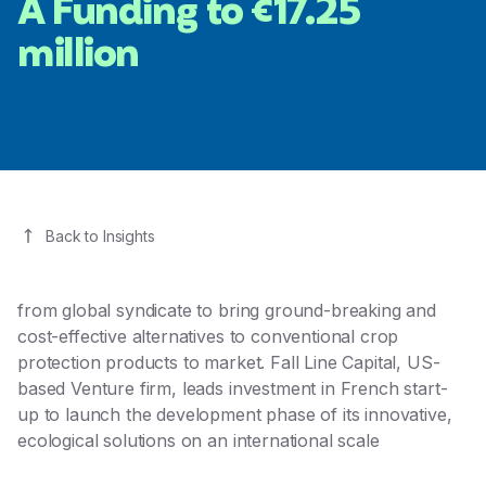
A Funding to €17.25
million
Back to Insights
from global syndicate to bring ground-breaking and
cost-effective alternatives to conventional crop
protection products to market. Fall Line Capital, US-
based Venture firm, leads investment in French start-
up to launch the development phase of its innovative,
ecological solutions on an international scale