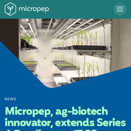
NEWS
Micropep, ag-biotech
innovator, extends Series