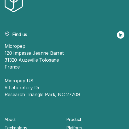
Find us
Micropep
120 Impasse Jeanne Barret
31320 Auzeville Tolosane
France
Micropep US
9 Laboratory Dr
Research Triangle Park, NC 27709
About
Product
Technology
Platform