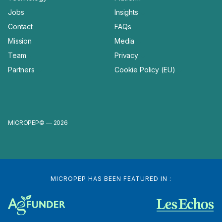
Jobs
Insights
Contact
FAQs
Mission
Media
Team
Privacy
Partners
Cookie Policy (EU)
MICROPEP© — 2026
MICROPEP HAS BEEN FEATURED IN :